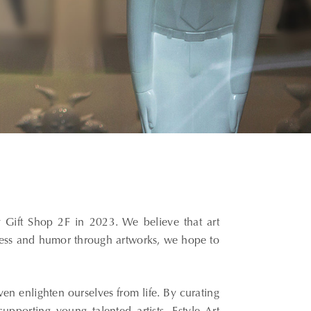
 Gift Shop 2F in 2023. We believe that art
ness and humor through artworks, we hope to
even enlighten ourselves from life. By curating