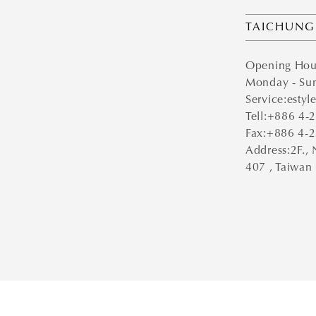
TAICHUNG
Opening Hou
Monday - Sun
Service:estyl
Tell:+886 4
Fax:+886 4-
Address:2F., 
407 , Taiwan 