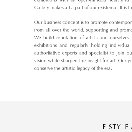
exhibitions with an open-minded heart and su
Gallery makes art a part of our existence. It is 
Thank you for your subscription!
Our business concept is to promote contemporary
Please enter valid email!
from all over the world, supporting and promotin
We build reputation of artists and ourselves b
exhibitions and regularly holding individual 
authoritative experts and specialist to join
vision while sharpen the insight for art. Our gr
conserve the artistic legacy of the era.
E STYLE