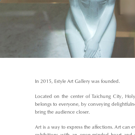
In 2015, Estyle Art Gallery was founded.
Located on the center of Taichung City, Holy
belongs to everyone, by conveying delightful
bring the audience closer.
Art is a way to express the affections. Art can 