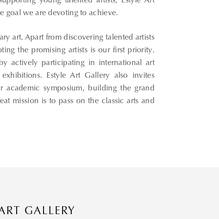
pporting young talented artists, Estyle Art
the goal we are devoting to achieve.
 art. Apart from discovering talented artists
g the promising artists is our first priority.
y actively participating in international art
exhibitions. Estyle Art Gallery also invites
 our academic symposium, building the grand
eat mission is to pass on the classic arts and
 ART GALLERY