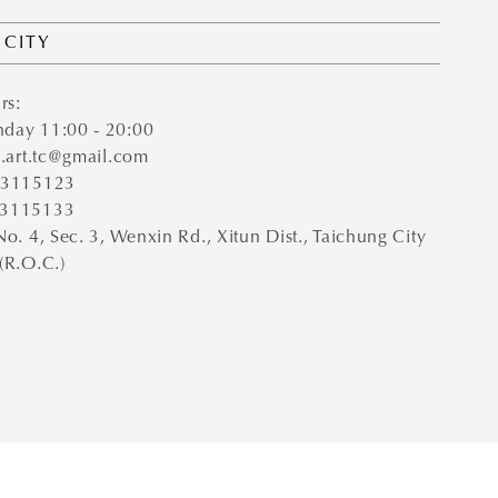
 CITY
rs:
day 11:00 - 20:00
e.art.tc@gmail.com
-23115123
23115133
No. 4, Sec. 3, Wenxin Rd., Xitun Dist., Taichung City
(R.O.C.)