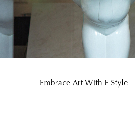
Embrace Art With E Style