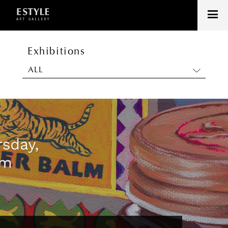
Exhibitions
ALL