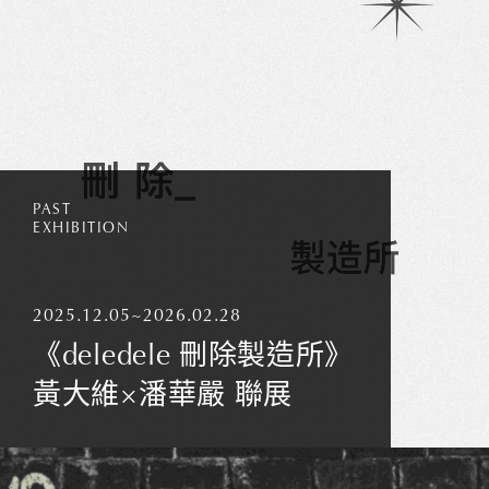
PAST
EXHIBITION
2025.12.05~2026.02.28
《deledele 刪除製造所》
Thank you
for your
黃大維×潘華嚴 聯展
subscription!
Please enter
valid email!