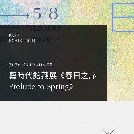
PAST
EXHIBITION
2026.03.07~05.08
藝時代館藏展《春日之序
Prelude to Spring》