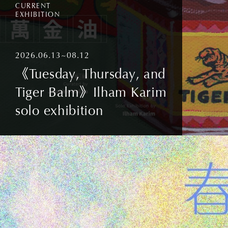
CURRENT
EXHIBITION
2026.06.13~08.12
《Tuesday, Thursday, and
Tiger Balm》Ilham Karim
solo exhibition