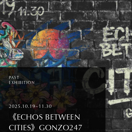
PAST
EXHIBITION
2025.10.19~11.30
《ECHOS BETWEEN
CITIES》GONZO247