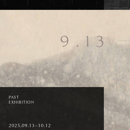
PAST
EXHIBITION
2025.09.13~10.12