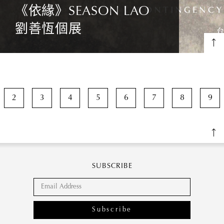
《依緣》SEASON LAO
劉善恆個展
2
3
4
5
6
7
8
9
SUBSCRIBE
Subscribe