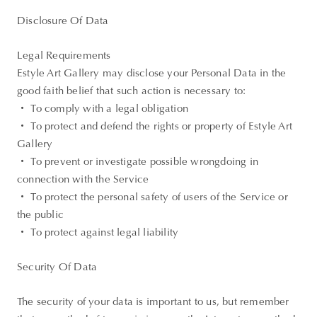
Disclosure Of Data
Legal Requirements
Estyle Art Gallery may disclose your Personal Data in the
good faith belief that such action is necessary to:
・ To comply with a legal obligation
・ To protect and defend the rights or property of Estyle Art
Gallery
・ To prevent or investigate possible wrongdoing in
connection with the Service
・ To protect the personal safety of users of the Service or
the public
・ To protect against legal liability
Security Of Data
The security of your data is important to us, but remember