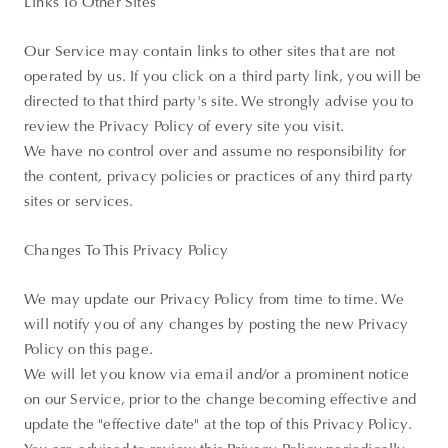
Links To Other Sites
Our Service may contain links to other sites that are not
operated by us. If you click on a third party link, you will be
directed to that third party's site. We strongly advise you to
review the Privacy Policy of every site you visit.
We have no control over and assume no responsibility for
the content, privacy policies or practices of any third party
sites or services.
Changes To This Privacy Policy
We may update our Privacy Policy from time to time. We
will notify you of any changes by posting the new Privacy
Policy on this page.
We will let you know via email and/or a prominent notice
on our Service, prior to the change becoming effective and
update the "effective date" at the top of this Privacy Policy.