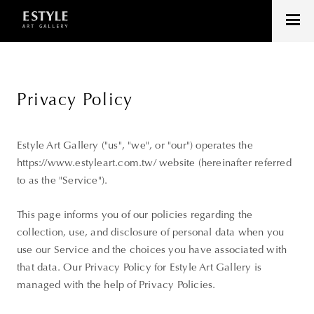
Privacy Policy
Estyle Art Gallery ("us", "we", or "our") operates the
https://www.estyleart.com.tw/ website (hereinafter referred
to as the "Service").
This page informs you of our policies regarding the
collection, use, and disclosure of personal data when you
use our Service and the choices you have associated with
that data. Our Privacy Policy for Estyle Art Gallery is
managed with the help of Privacy Policies.