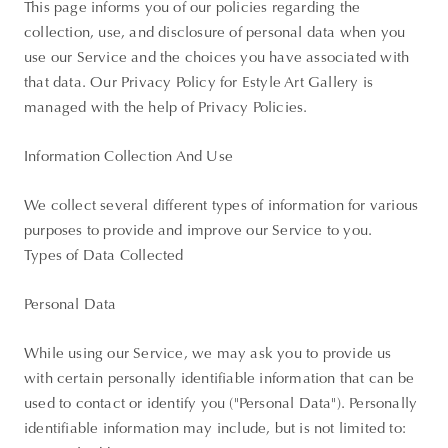
This page informs you of our policies regarding the
collection, use, and disclosure of personal data when you
use our Service and the choices you have associated with
that data. Our Privacy Policy for Estyle Art Gallery is
managed with the help of Privacy Policies.
Information Collection And Use
We collect several different types of information for various
purposes to provide and improve our Service to you.
Types of Data Collected
Personal Data
While using our Service, we may ask you to provide us
with certain personally identifiable information that can be
used to contact or identify you ("Personal Data"). Personally
identifiable information may include, but is not limited to: