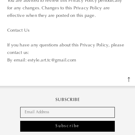
You are advised to review this Privacy Policy periodically
for any changes. Changes to this Privacy Policy are
effective when they are posted on this page.
Contact Us
If you have any questions about this Privacy Policy, please
contact us:
By email: estyle.art.tc@gmail.com
SUBSCRIBE
Subscribe