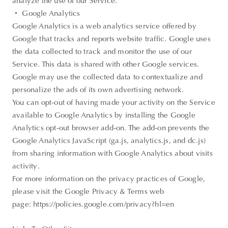
analyze the use of our Service.
・ Google Analytics
Google Analytics is a web analytics service offered by
Google that tracks and reports website traffic. Google uses
the data collected to track and monitor the use of our
Service. This data is shared with other Google services.
Google may use the collected data to contextualize and
personalize the ads of its own advertising network.
You can opt-out of having made your activity on the Service
available to Google Analytics by installing the Google
Analytics opt-out browser add-on. The add-on prevents the
Google Analytics JavaScript (ga.js, analytics.js, and dc.js)
from sharing information with Google Analytics about visits
activity.
For more information on the privacy practices of Google,
please visit the Google Privacy & Terms web
page: https://policies.google.com/privacy?hl=en