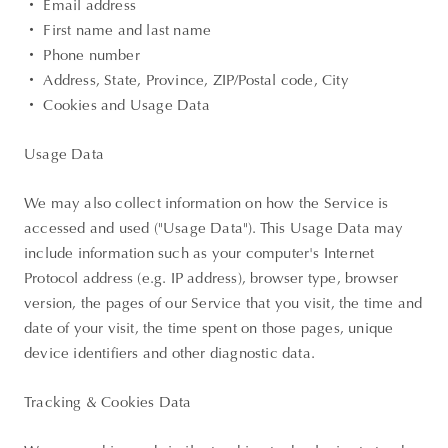
・ Email address
・ First name and last name
・ Phone number
・ Address, State, Province, ZIP/Postal code, City
・ Cookies and Usage Data
Usage Data
We may also collect information on how the Service is
accessed and used ("Usage Data"). This Usage Data may
include information such as your computer's Internet
Protocol address (e.g. IP address), browser type, browser
version, the pages of our Service that you visit, the time and
date of your visit, the time spent on those pages, unique
device identifiers and other diagnostic data.
Tracking & Cookies Data