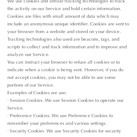
We use cookies and similar tracking technologies to track
the activity on our Service and hold certain information.
Cookies are files with small amount of data which may
include an anonymous unique identifier. Cookies are sent to
your browser from a website and stored on your device.
Tracking technologies also used are beacons, tags, and
scripts to collect and track information and to improve and
analyze our Service.
You can instruct your browser to refuse all cookies or to
indicate when a cookie is being sent. However, if you do
not accept cookies, you may not be able to use some
portions of our Service.
Examples of Cookies we use:
· Session Cookies. We use Session Cookies to operate our
Service.
· Preference Cookies. We use Preference Cookies to
remember your preferences and various settings.
· Security Cookies. We use Security Cookies for security