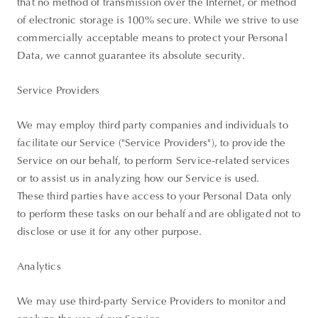
that no method of transmission over the Internet, or method
of electronic storage is 100% secure. While we strive to use
commercially acceptable means to protect your Personal
Data, we cannot guarantee its absolute security.
Service Providers
We may employ third party companies and individuals to
facilitate our Service ("Service Providers"), to provide the
Service on our behalf, to perform Service-related services
or to assist us in analyzing how our Service is used.
These third parties have access to your Personal Data only
to perform these tasks on our behalf and are obligated not to
disclose or use it for any other purpose.
Analytics
We may use third-party Service Providers to monitor and