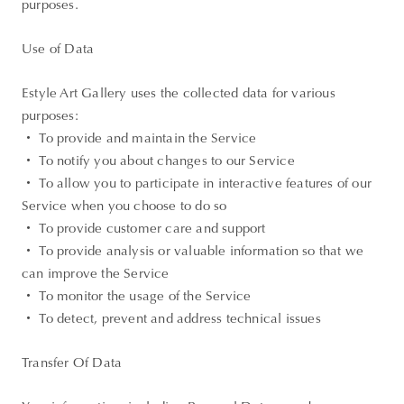
purposes.
Use of Data
Estyle Art Gallery uses the collected data for various
purposes:
・ To provide and maintain the Service
・ To notify you about changes to our Service
・ To allow you to participate in interactive features of our
Service when you choose to do so
・ To provide customer care and support
・ To provide analysis or valuable information so that we
can improve the Service
・ To monitor the usage of the Service
・ To detect, prevent and address technical issues
Transfer Of Data