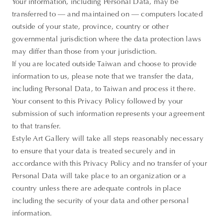
Your information, including Personal Data, may be
transferred to — and maintained on — computers located
outside of your state, province, country or other
governmental jurisdiction where the data protection laws
may differ than those from your jurisdiction.
If you are located outside Taiwan and choose to provide
information to us, please note that we transfer the data,
including Personal Data, to Taiwan and process it there.
Your consent to this Privacy Policy followed by your
submission of such information represents your agreement
to that transfer.
Estyle Art Gallery will take all steps reasonably necessary
to ensure that your data is treated securely and in
Thank you
accordance with this Privacy Policy and no transfer of your
Personal Data will take place to an organization or a
for your
country unless there are adequate controls in place
subscription!
including the security of your data and other personal
Please enter
information.
valid email!