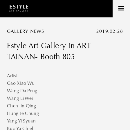
GALLERY NEWS
2019.02.28
Estyle Art Gallery in ART
TAINAN- Booth 805
Artist:
Gao Xiao Wu
Wang Da Peng
Wang Li Wei
Chen Jin Qing
Hung Te Chung
Yang Yi Syuan
Kuo Ya Chieh