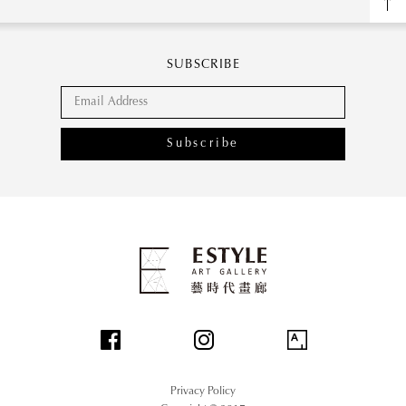
SUBSCRIBE
Subscribe
Privacy Policy