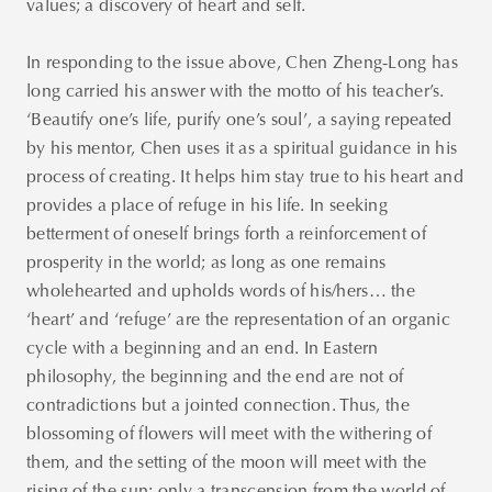
values; a discovery of heart and self.
In responding to the issue above, Chen Zheng-Long has
long carried his answer with the motto of his teacher’s.
‘Beautify one’s life, purify one’s soul’, a saying repeated
by his mentor, Chen uses it as a spiritual guidance in his
process of creating. It helps him stay true to his heart and
Thank you
provides a place of refuge in his life. In seeking
for your
betterment of oneself brings forth a reinforcement of
subscription!
prosperity in the world; as long as one remains
Please enter
wholehearted and upholds words of his/hers… the
valid email!
‘heart’ and ‘refuge’ are the representation of an organic
cycle with a beginning and an end. In Eastern
philosophy, the beginning and the end are not of
contradictions but a jointed connection. Thus, the
blossoming of flowers will meet with the withering of
them, and the setting of the moon will meet with the