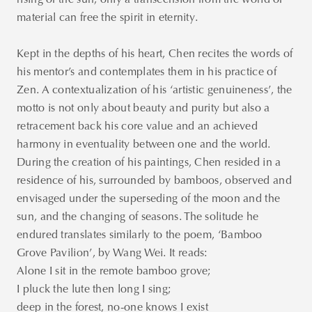
rising of the sun; only a transcension from the world of
material can free the spirit in eternity.
Kept in the depths of his heart, Chen recites the words of
his mentor’s and contemplates them in his practice of
Zen. A contextualization of his ‘artistic genuineness’, the
motto is not only about beauty and purity but also a
retracement back his core value and an achieved
harmony in eventuality between one and the world.
During the creation of his paintings, Chen resided in a
residence of his, surrounded by bamboos, observed and
envisaged under the superseding of the moon and the
sun, and the changing of seasons. The solitude he
endured translates similarly to the poem, ‘Bamboo
Grove Pavilion’, by Wang Wei. It reads:
Alone I sit in the remote bamboo grove;
I pluck the lute then long I sing;
deep in the forest, no-one knows I exist