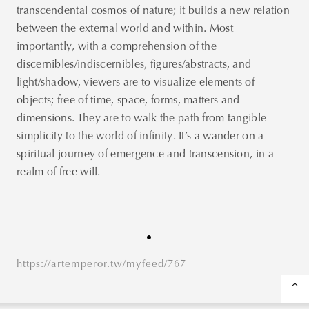
transcendental cosmos of nature; it builds a new relation
between the external world and within. Most
importantly, with a comprehension of the
discernibles/indiscernibles, figures/abstracts, and
light/shadow, viewers are to visualize elements of
objects; free of time, space, forms, matters and
dimensions. They are to walk the path from tangible
simplicity to the world of infinity. It’s a wander on a
spiritual journey of emergence and transcension, in a
realm of free will.
https://artemperor.tw/myfeed/767