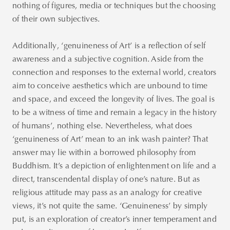
nothing of figures, media or techniques but the choosing
of their own subjectives.
Additionally, ‘genuineness of Art’ is a reflection of self
awareness and a subjective cognition. Aside from the
connection and responses to the external world, creators
aim to conceive aesthetics which are unbound to time
and space, and exceed the longevity of lives. The goal is
to be a witness of time and remain a legacy in the history
of humans’, nothing else. Nevertheless, what does
‘genuineness of Art’ mean to an ink wash painter? That
answer may lie within a borrowed philosophy from
Buddhism. It’s a depiction of enlightenment on life and a
direct, transcendental display of one’s nature. But as
religious attitude may pass as an analogy for creative
views, it’s not quite the same. ‘Genuineness’ by simply
put, is an exploration of creator’s inner temperament and