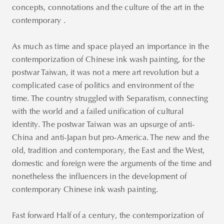
concepts, connotations and the culture of the art in the
contemporary .
As much as time and space played an importance in the
contemporization of Chinese ink wash painting, for the
postwar Taiwan, it was not a mere art revolution but a
complicated case of politics and environment of the
time. The country struggled with Separatism, connecting
with the world and a failed unification of cultural
identity. The postwar Taiwan was an upsurge of anti-
China and anti-Japan but pro-America. The new and the
old, tradition and contemporary, the East and the West,
domestic and foreign were the arguments of the time and
nonetheless the influencers in the development of
contemporary Chinese ink wash painting.
Fast forward Half of a century, the contemporization of