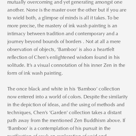
mutually overcoming and yet generating amongst one
another. None is the master over the other but if you are
to wield both, a glimpse of minds is all it takes. To be
more precise, the mastery of ink wash painting is an
intimacy between tradition and contemporary and a
journey beyond bounds of borders . Not at all a mere
observation of objects, ‘Bamboo’ is also a heartfelt
reflection of Chen’s enlightened wisdom found in his
solitude. It’s a visual connotation of his inner Zen in the
form of ink wash painting.
The once black and white in his ‘Bamboo’ collection
now entered into a world of colors. Despite the similarity
in the depiction of ideas, and the using of methods and
techniques, Chen’s ‘Garden’ collection takes a distant
path away from the mentioned Zen Buddhism above. If
‘Bamboo’ is a contemplation of his pursuit in the