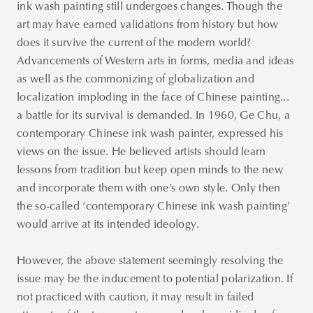
ink wash painting still undergoes changes. Though the
art may have earned validations from history but how
does it survive the current of the modern world?
Advancements of Western arts in forms, media and ideas
as well as the commonizing of globalization and
localization imploding in the face of Chinese painting...
a battle for its survival is demanded. In 1960, Ge Chu, a
contemporary Chinese ink wash painter, expressed his
views on the issue. He believed artists should learn
lessons from tradition but keep open minds to the new
and incorporate them with one’s own style. Only then
the so-called ‘contemporary Chinese ink wash painting’
would arrive at its intended ideology.
However, the above statement seemingly resolving the
issue may be the inducement to potential polarization. If
not practiced with caution, it may result in failed