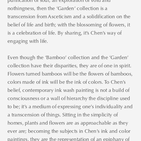
purification of soul; an exploration of void and
nothingness, then the ‘Garden’ collection is a
transcension from Asceticism and a solidification on the
belief of life and birth; with the blossoming of flowers, it
is a celebration of life. By sharing, it’s Chen’s way of
engaging with life.
Even though the ‘Bamboo’ collection and the ‘Garden’
collection have their disparities, they are of one in spirit.
Flowers turned bamboos will be the flowers of bamboos,
colors made of ink will be the ink of colors. To Chen’s
belief, contemporary ink wash painting is not a build of
consciousness or a wall of hierarchy the discipline used
to be; it’s a medium of expressing one’s individuality and
a transcension of things. Sitting in the simplicity of
homes, plants and flowers are as approachable as they
ever are; becoming the subjects in Chen’s ink and color
paintings, they are the representation of an epiphany of