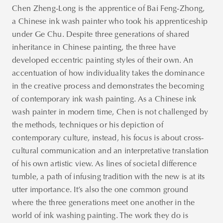
Chen Zheng-Long is the apprentice of Bai Feng-Zhong,
a Chinese ink wash painter who took his apprenticeship
under Ge Chu. Despite three generations of shared
inheritance in Chinese painting, the three have
developed eccentric painting styles of their own. An
accentuation of how individuality takes the dominance
in the creative process and demonstrates the becoming
of contemporary ink wash painting. As a Chinese ink
wash painter in modern time, Chen is not challenged by
the methods, techniques or his depiction of
contemporary culture, instead, his focus is about cross-
cultural communication and an interpretative translation
of his own artistic view. As lines of societal difference
tumble, a path of infusing tradition with the new is at its
utter importance. It’s also the one common ground
where the three generations meet one another in the
world of ink washing painting. The work they do is