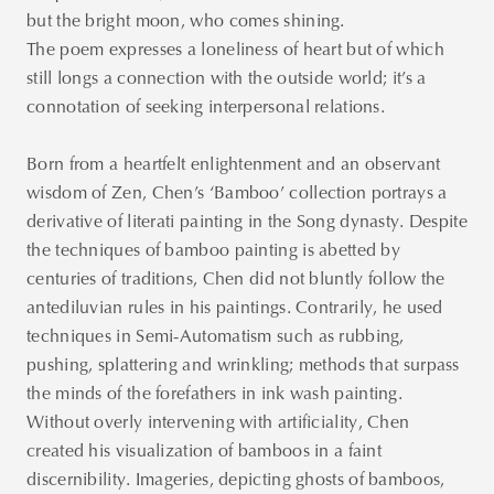
but the bright moon, who comes shining.
The poem expresses a loneliness of heart but of which
still longs a connection with the outside world; it’s a
connotation of seeking interpersonal relations.
Born from a heartfelt enlightenment and an observant
wisdom of Zen, Chen’s ‘Bamboo’ collection portrays a
derivative of literati painting in the Song dynasty. Despite
the techniques of bamboo painting is abetted by
centuries of traditions, Chen did not bluntly follow the
antediluvian rules in his paintings. Contrarily, he used
techniques in Semi-Automatism such as rubbing,
pushing, splattering and wrinkling; methods that surpass
the minds of the forefathers in ink wash painting.
Without overly intervening with artificiality, Chen
created his visualization of bamboos in a faint
discernibility. Imageries, depicting ghosts of bamboos,