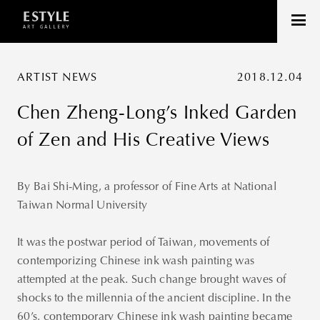
ARTIST NEWS
2018.12.04
Chen Zheng-Long’s Inked Garden
of Zen and His Creative Views
By Bai Shi-Ming, a professor of Fine Arts at National
Taiwan Normal University
It was the postwar period of Taiwan, movements of
contemporizing Chinese ink wash painting was
attempted at the peak. Such change brought waves of
shocks to the millennia of the ancient discipline. In the
60’s, contemporary Chinese ink wash painting became