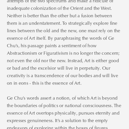
attempts of the two spectrums and make a ridicule of
inadequate colonization of the Orient and the West.
Neither is better than the other but a fusion between
them is an understatement. To strategically explore fine
lines between the old and the new, one must rely on the
essence of Art itself. By paraphrasing the words of Ge
Chu’s, his passage paints a sentiment of how
Abstractionism or Figurativism is no longer the concern;
not even the old nor the new. Instead, Art is either good
or bad and the excelsior will live in perpetuity. Our
creativity is a transcendence of our bodies and will live
on in eons - this is the essence of Art.
Ge Chu’s words assert a notion, of which Art is beyond
the boundaries of politics or national consciousness. The
essence of Art overtops physicality, pursues eternity and
expresses genuineness. It’s a solution to the empty
endeavors of exploring within the boxes of figures,