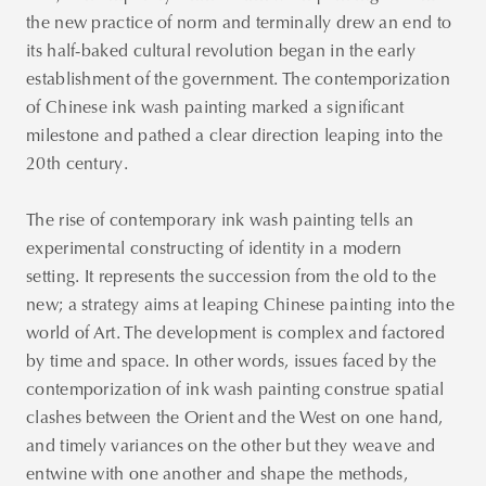
the new practice of norm and terminally drew an end to
its half-baked cultural revolution began in the early
establishment of the government. The contemporization
of Chinese ink wash painting marked a significant
milestone and pathed a clear direction leaping into the
20th century.
The rise of contemporary ink wash painting tells an
experimental constructing of identity in a modern
setting. It represents the succession from the old to the
new; a strategy aims at leaping Chinese painting into the
world of Art. The development is complex and factored
by time and space. In other words, issues faced by the
contemporization of ink wash painting construe spatial
clashes between the Orient and the West on one hand,
and timely variances on the other but they weave and
entwine with one another and shape the methods,