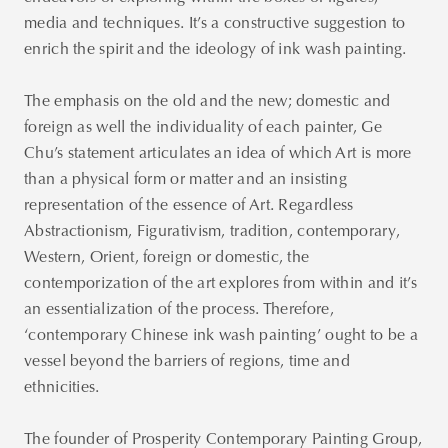
media and techniques. It’s a constructive suggestion to
enrich the spirit and the ideology of ink wash painting.
The emphasis on the old and the new; domestic and
foreign as well the individuality of each painter, Ge
Chu’s statement articulates an idea of which Art is more
than a physical form or matter and an insisting
representation of the essence of Art. Regardless
Abstractionism, Figurativism, tradition, contemporary,
Western, Orient, foreign or domestic, the
contemporization of the art explores from within and it’s
an essentialization of the process. Therefore,
‘contemporary Chinese ink wash painting’ ought to be a
vessel beyond the barriers of regions, time and
ethnicities.
The founder of Prosperity Contemporary Painting Group,