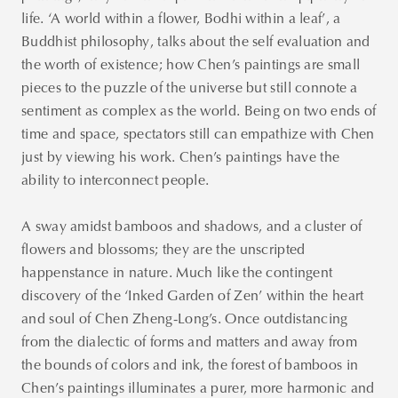
life. ‘A world within a flower, Bodhi within a leaf’, a
Buddhist philosophy, talks about the self evaluation and
the worth of existence; how Chen’s paintings are small
pieces to the puzzle of the universe but still connote a
sentiment as complex as the world. Being on two ends of
time and space, spectators still can empathize with Chen
just by viewing his work. Chen’s paintings have the
ability to interconnect people.
A sway amidst bamboos and shadows, and a cluster of
flowers and blossoms; they are the unscripted
happenstance in nature. Much like the contingent
discovery of the ‘Inked Garden of Zen’ within the heart
and soul of Chen Zheng-Long’s. Once outdistancing
from the dialectic of forms and matters and away from
the bounds of colors and ink, the forest of bamboos in
Chen’s paintings illuminates a purer, more harmonic and