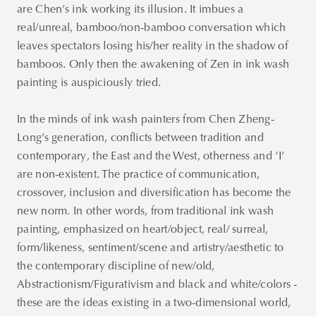
are Chen’s ink working its illusion. It imbues a
real/unreal, bamboo/non-bamboo conversation which
leaves spectators losing his/her reality in the shadow of
bamboos. Only then the awakening of Zen in ink wash
painting is auspiciously tried.
In the minds of ink wash painters from Chen Zheng-
Long’s generation, conflicts between tradition and
contemporary, the East and the West, otherness and ‘I’
are non-existent. The practice of communication,
crossover, inclusion and diversification has become the
new norm. In other words, from traditional ink wash
painting, emphasized on heart/object, real/ surreal,
form/likeness, sentiment/scene and artistry/aesthetic to
the contemporary discipline of new/old,
Abstractionism/Figurativism and black and white/colors -
these are the ideas existing in a two-dimensional world,