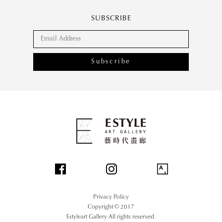
SUBSCRIBE
Subscribe
Privacy Policy
Copyright © 2017
Estyleart Gallery All rights reserved.