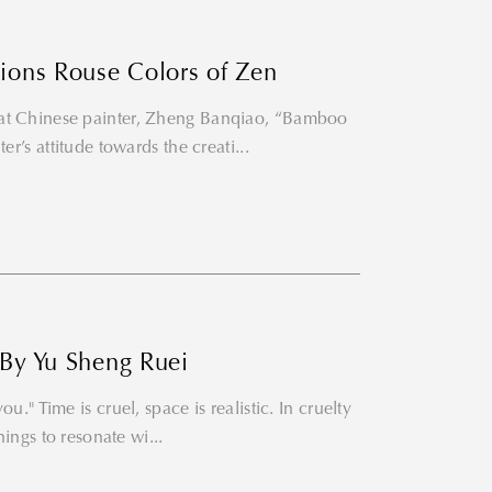
tions Rouse Colors of Zen
eat Chinese painter, Zheng Banqiao, “Bamboo
er’s attitude towards the creati...
 By Yu Sheng Ruei
u." Time is cruel, space is realistic. In cruelty
hings to resonate wi...