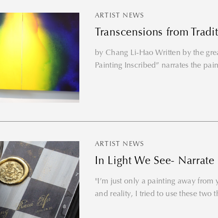
ARTIST NEWS
Transcensions from Tradi
by Chang Li-Hao Written by the gr
Painting Inscribed” narrates the paint
ARTIST NEWS
In Light We See- Narrate
"I’m just only a painting away from yo
and reality, I tried to use these two t