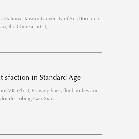
, National Taiwan University of Arts Born in a
an, the Chinese artist,...
isfaction in Standard Age
ris VIII (Ph.D) Flowing lines, fluid bodies and
 for describing Gao Xiao...