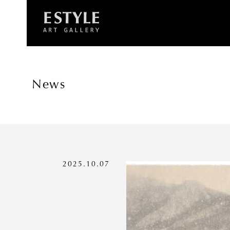
News
2025.10.07