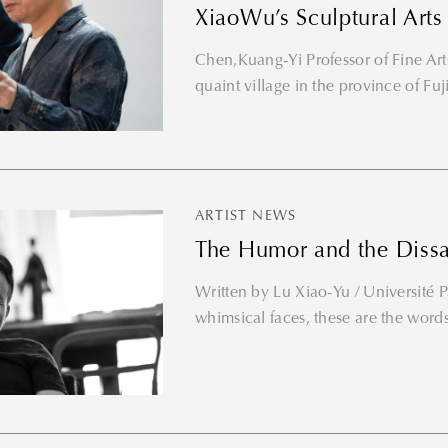
XiaoWu’s Sculptural Arts
Chen,Kuang-Yi Professor of Fine Arts
quaint village in the province of Fuji
ARTIST NEWS
The Humor and the Dissat
Written by Lu Xiao-Yu / Université Pa
whimsical faces, these are the words
Thank you for your subscription!
Please enter valid email!