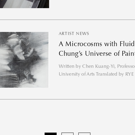
ARTIST NEWS
A Microcosms with Fluid
Chung’s Universe of Pain
Written by Chen Kuang-Yi, Professor
University of Arts Translated by 