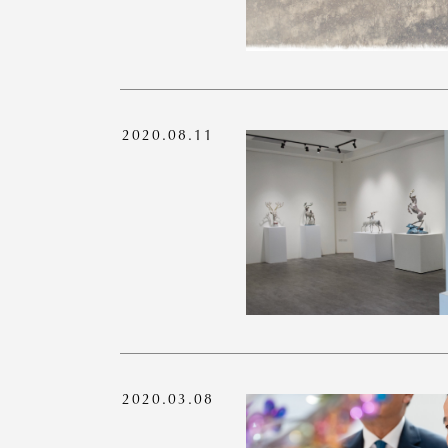
2020.08.11
2020.03.08