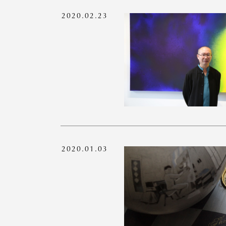
2020.02.23
2020.01.03