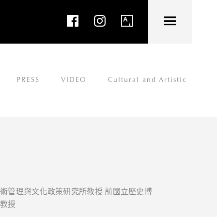
PRESS
VIDEO
Cultural and Artistic
藝術管理與文化政策研究所教授 前國立歷史博
譽教授