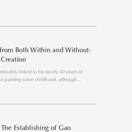
n from Both Within and Without-
 Creation
tricably linked to his nearly 40 years of
or painting since childhood, although...
The Establishing of Gao