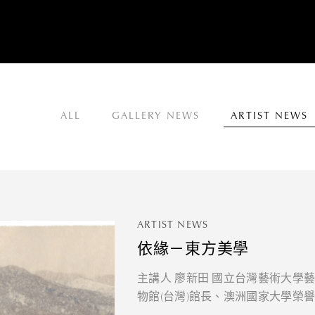
ALL
GALLERY NEWS
ARTIST NEWS
ARTIST NEWS
依緣－東方美學
主講人 廖新田 國立台灣藝術大學
物館(台灣)館長、澳洲國家大學榮