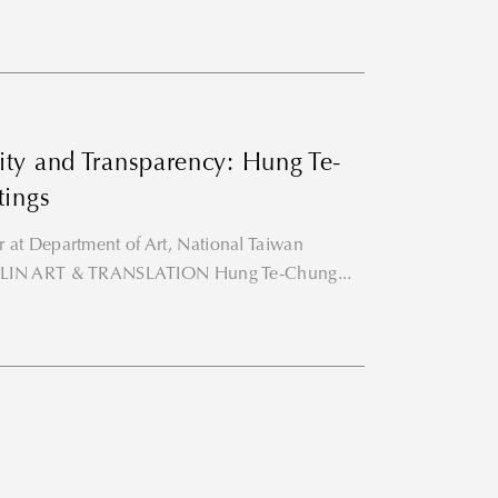
ity and Transparency: Hung Te-
tings
 at Department of Art, National Taiwan
RYE LIN ART & TRANSLATION Hung Te-Chung...