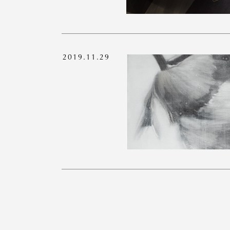
2019.11.29