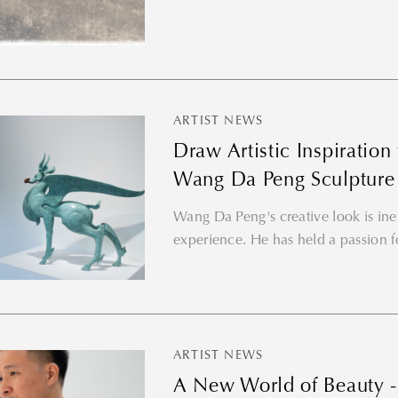
ARTIST NEWS
Draw Artistic Inspiratio
Wang Da Peng Sculpture
Wang Da Peng's creative look is inex
experience. He has held a passion f
ARTIST NEWS
A New World of Beauty - 