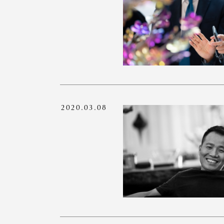
2020.03.08